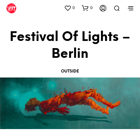
0
0
Festival Of Lights –
Berlin
OUTSIDE