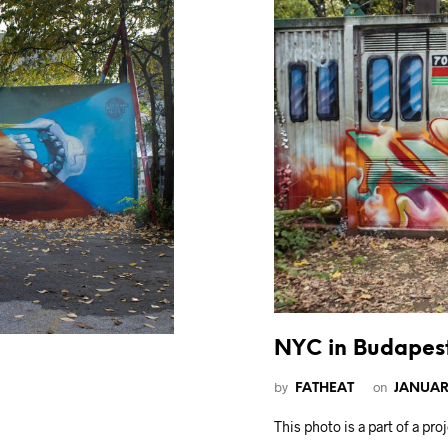
NYC in Budapes
by
on
FATHEAT
JANUARY
This photo is a part of a pr