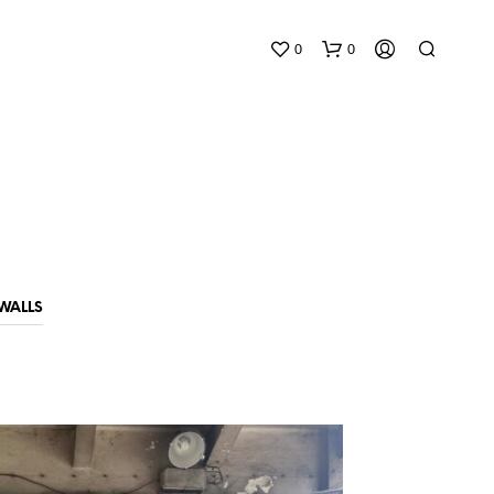
0
0
WALLS
N
O
P
R
O
D
U
C
T