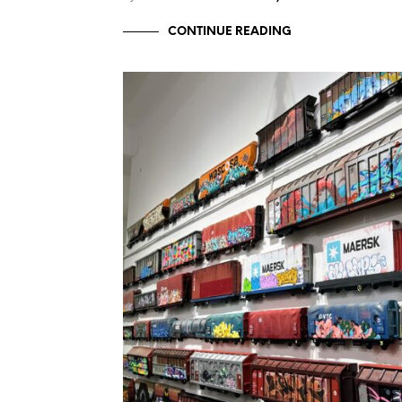
CONTINUE READING