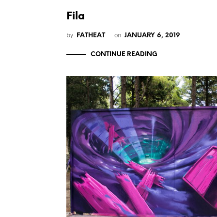
Fila
by
on
FATHEAT
JANUARY 6, 2019
CONTINUE READING