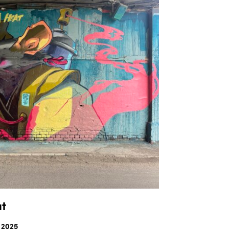
S
I
N
T
H
E
C
A
R
T
.
at
 2025