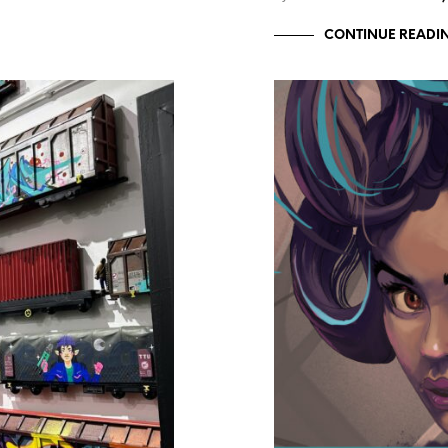
CONTINUE READI