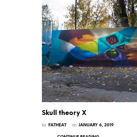
Skull theory X
by
on
FATHEAT
JANUARY 6, 2019