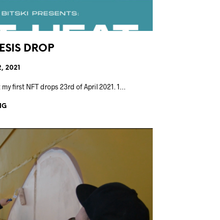
NESIS DROP
2, 2021
 my first NFT drops 23rd of April 2021. 1…
NG