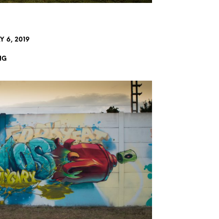
 6, 2019
NG