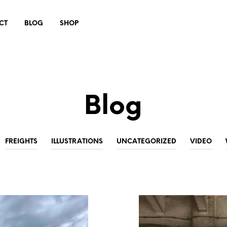
CT
BLOG
SHOP
Blog
FREIGHTS
ILLUSTRATIONS
UNCATEGORIZED
VIDEO