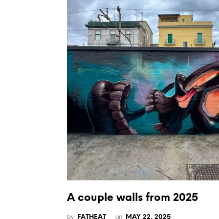
A couple walls from 2025
by
on
FATHEAT
MAY 22, 2025