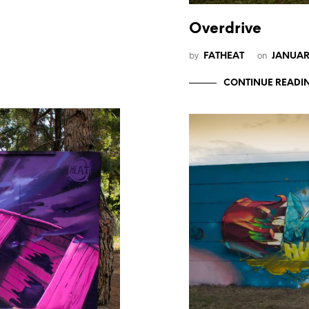
Overdrive
by
on
FATHEAT
JANUARY
CONTINUE READI