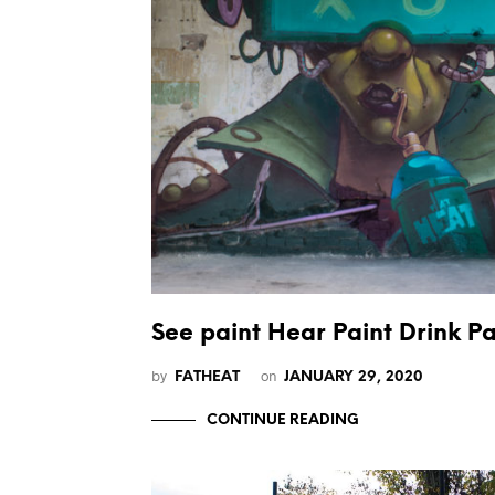
See paint Hear Paint Drink Pa
by
on
FATHEAT
JANUARY 29, 2020
CONTINUE READING