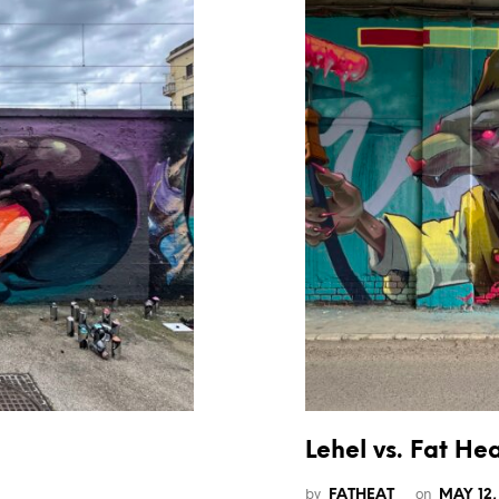
Lehel vs. Fat He
by
on
FATHEAT
MAY 12,