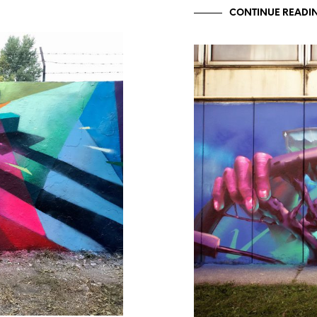
CONTINUE READI