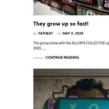
They grow up so fast!
by
on
FATHEAT
MAY 9, 2025
The group show with the ALLCAPS COLLECTIVE op
2025. ,…
CONTINUE READING