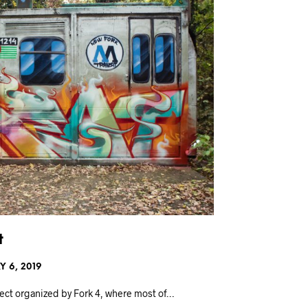
t
 6, 2019
oject organized by Fork 4, where most of…