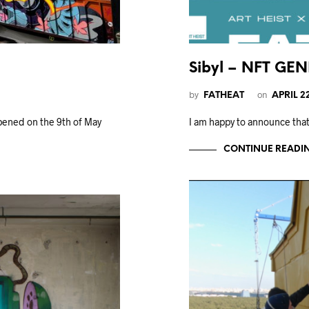
Sibyl – NFT GE
by
on
FATHEAT
APRIL 2
ened on the 9th of May
I am happy to announce that
CONTINUE READI