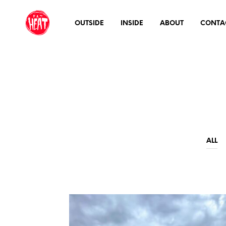
OUTSIDE
INSIDE
ABOUT
CONTA
ALL