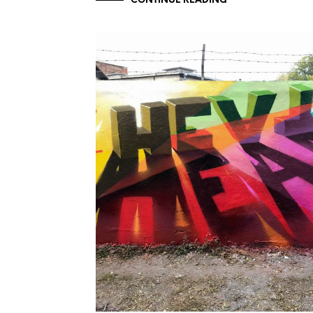
CONTINUE READING