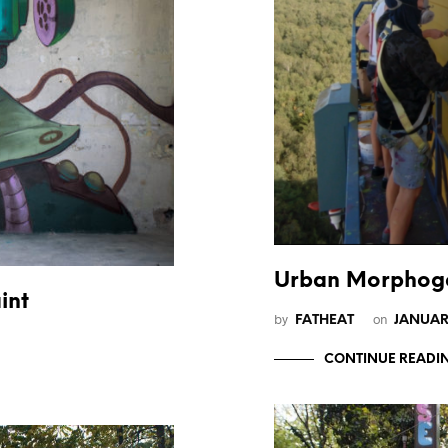
Urban Morphoge
int
by
on
FATHEAT
JANUAR
CONTINUE READI