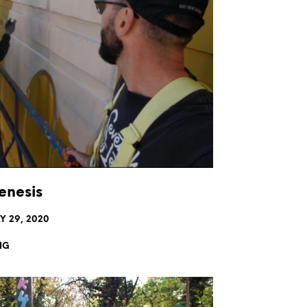
nesis
Y 29, 2020
NG