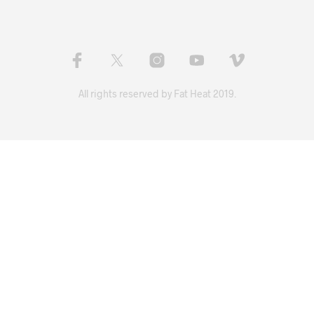
All rights reserved by Fat Heat 2019.