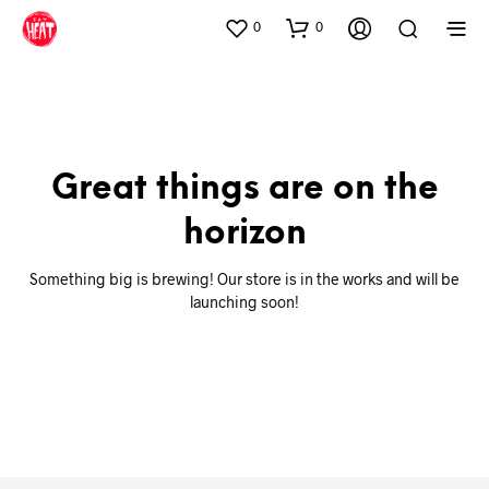
0
0
Great things are on the
horizon
Something big is brewing! Our store is in the works and will be
launching soon!