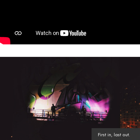
First in, last out.