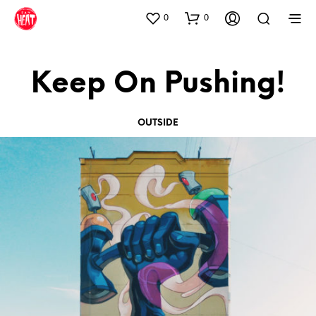
0
0
Keep On Pushing!
OUTSIDE