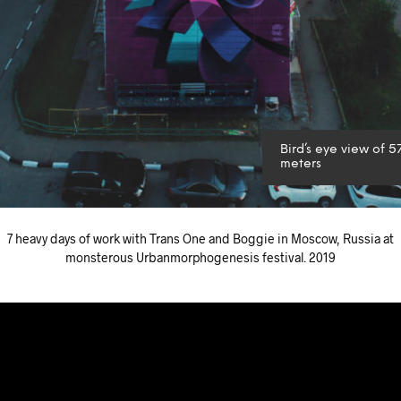
Bird’s eye view of 5
meters
7 heavy days of work with Trans One and Boggie in Moscow, Russia at
monsterous Urbanmorphogenesis festival. 2019