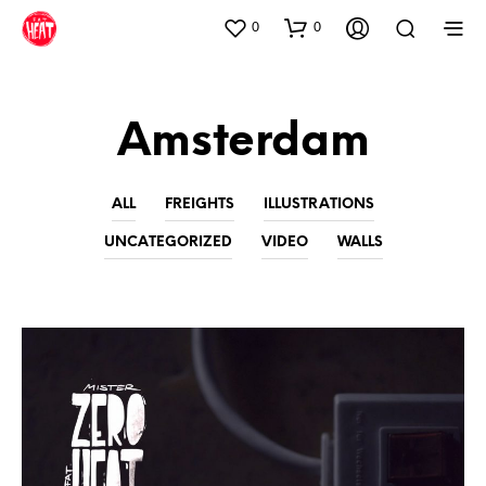
0
0
Amsterdam
ALL
FREIGHTS
ILLUSTRATIONS
UNCATEGORIZED
VIDEO
WALLS