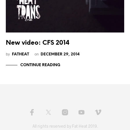
New video: CFS 2014
by
on
FATHEAT
DECEMBER 29, 2014
CONTINUE READING
All rights reserved by Fat Heat 2019.