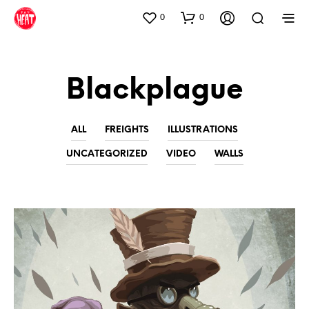
0
0
Blackplague
ALL
FREIGHTS
ILLUSTRATIONS
UNCATEGORIZED
VIDEO
WALLS