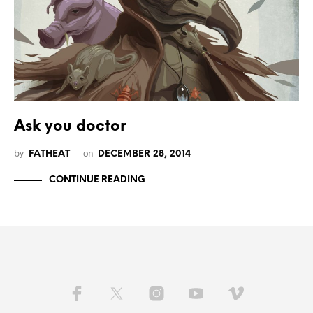
Ask you doctor
by
on
FATHEAT
DECEMBER 28, 2014
CONTINUE READING