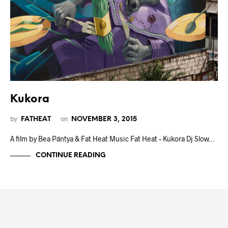
Kukora
by
on
FATHEAT
NOVEMBER 3, 2015
A film by Bea Pántya & Fat Heat Music Fat Heat – Kukora Dj Slow…
CONTINUE READING