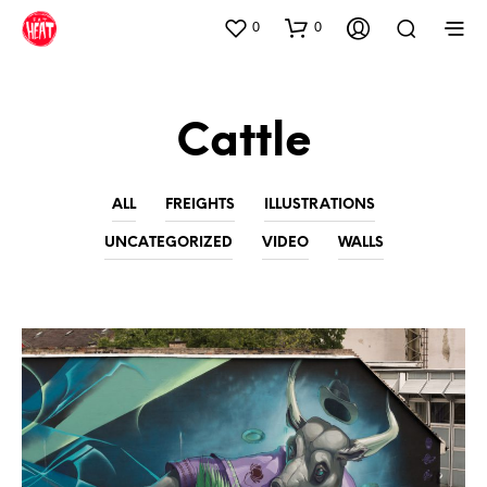
0
0
Cattle
ALL
FREIGHTS
ILLUSTRATIONS
UNCATEGORIZED
VIDEO
WALLS