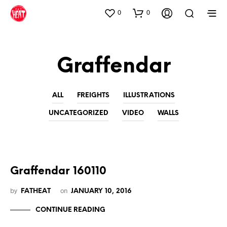
0
0
Graffendar
ALL
FREIGHTS
ILLUSTRATIONS
UNCATEGORIZED
VIDEO
WALLS
Graffendar 160110
by
on
FATHEAT
JANUARY 10, 2016
CONTINUE READING