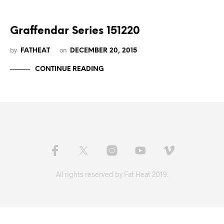
Graffendar Series 151220
by
on
FATHEAT
DECEMBER 20, 2015
CONTINUE READING
All rights reserved by Fat Heat 2019.