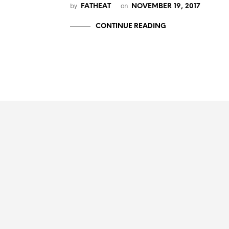
by
on
FATHEAT
NOVEMBER 19, 2017
CONTINUE READING