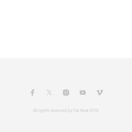
All rights reserved by Fat Heat 2019.