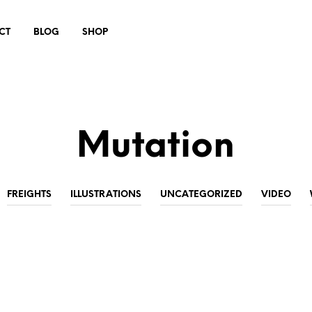
CT
BLOG
SHOP
Mutation
FREIGHTS
ILLUSTRATIONS
UNCATEGORIZED
VIDEO