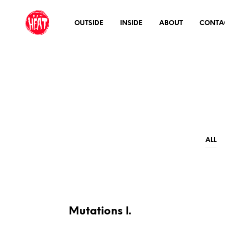
OUTSIDE
INSIDE
ABOUT
CONTA
ALL
Mutations I.