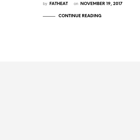
by
on
FATHEAT
NOVEMBER 19, 2017
CONTINUE READING