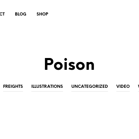
CT
BLOG
SHOP
Poison
FREIGHTS
ILLUSTRATIONS
UNCATEGORIZED
VIDEO