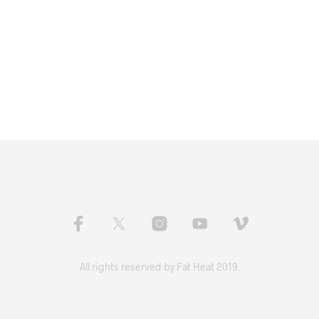
All rights reserved by Fat Heat 2019.