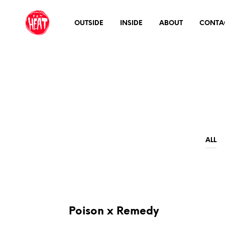
OUTSIDE
INSIDE
ABOUT
CONTA
ALL
Poison x Remedy