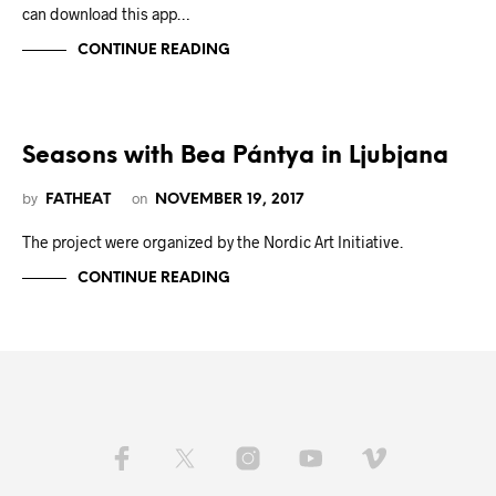
can download this app…
CONTINUE READING
Seasons with Bea Pántya in Ljubjana
by
on
FATHEAT
NOVEMBER 19, 2017
The project were organized by the Nordic Art Initiative.
CONTINUE READING