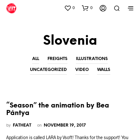
0
0
Slovenia
ALL
FREIGHTS
ILLUSTRATIONS
UNCATEGORIZED
VIDEO
WALLS
“Season” the animation by Bea
Pántya
by
on
FATHEAT
NOVEMBER 19, 2017
Application is called LARA by Vsoft! Thanks for the support! You