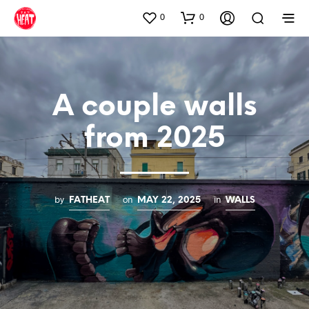
0
0
A couple walls
from 2025
by
on
in
FATHEAT
MAY 22, 2025
WALLS