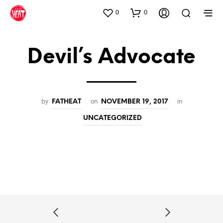
0
0
Devil’s Advocate
by
on
in
FATHEAT
NOVEMBER 19, 2017
UNCATEGORIZED