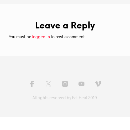
Leave a Reply
You must be
logged in
to post a comment.
All rights reserved by Fat Heat 2019.