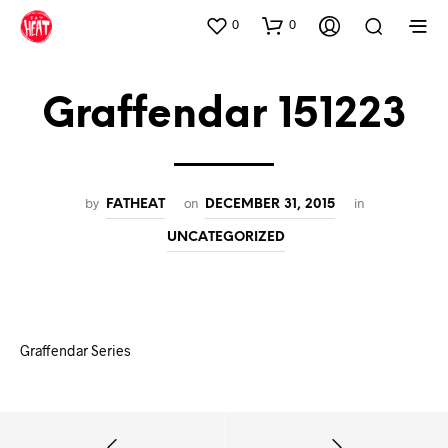
0
0
Graffendar 151223
by
on
in
FATHEAT
DECEMBER 31, 2015
UNCATEGORIZED
Graffendar Series