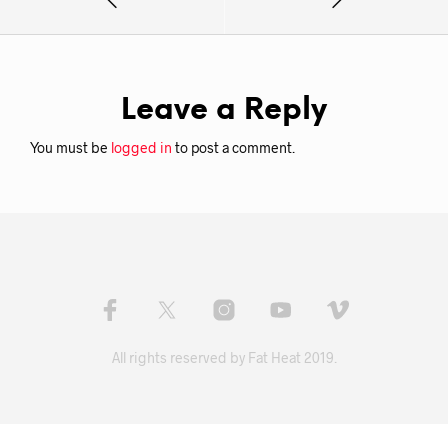
Leave a Reply
You must be
logged in
to post a comment.
All rights reserved by Fat Heat 2019.