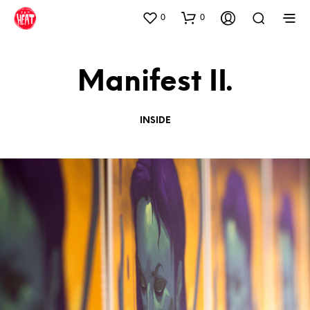
0
0
Manifest II.
INSIDE