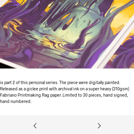
is part 2 of this personal series. The piece were digitally painted.
Released as a giclee print with archival ink on a super heavy (310gsm)
Fabriano Printmaking Rag paper. Limited to 30 pieces, hand signed,
hand numbered.