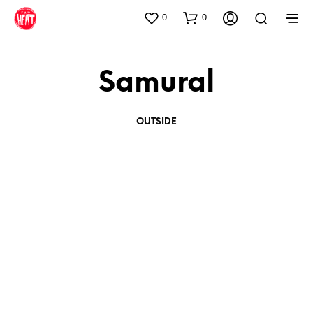
0
0
Samural
OUTSIDE