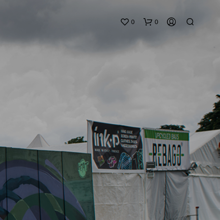
0
0
N
O
P
R
O
D
U
C
T