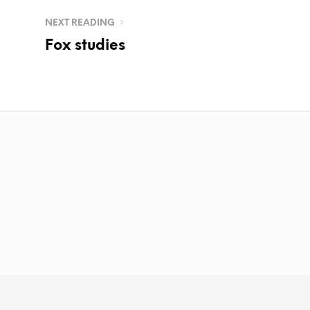
NEXT READING
Fox studies