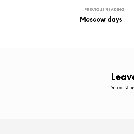
PREVIOUS READING
Moscow days
Leav
You must b