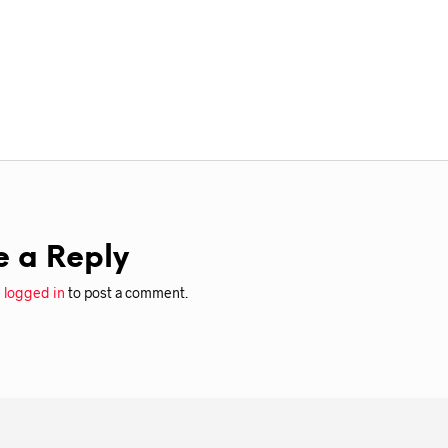
e a Reply
e
logged in
to post a comment.