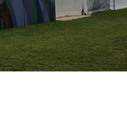
S
I
N
T
H
E
C
A
R
T
.