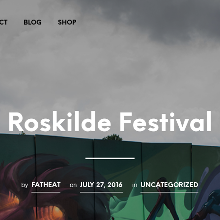
CT
BLOG
SHOP
Roskilde Festival
by
on
in
FATHEAT
JULY 27, 2016
UNCATEGORIZED