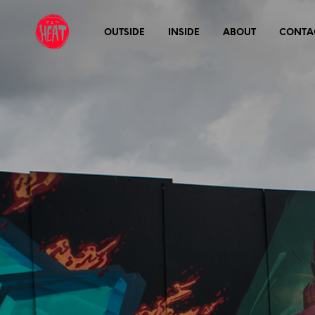
OUTSIDE
INSIDE
ABOUT
CONTA