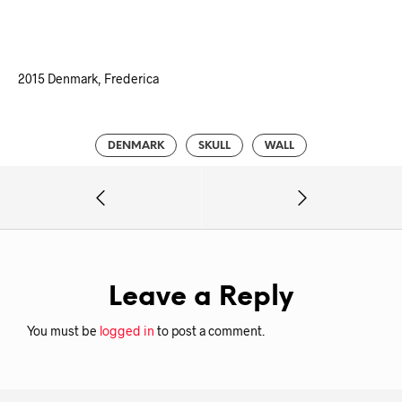
2015 Denmark, Frederica
DENMARK
SKULL
WALL
Leave a Reply
You must be
logged in
to post a comment.