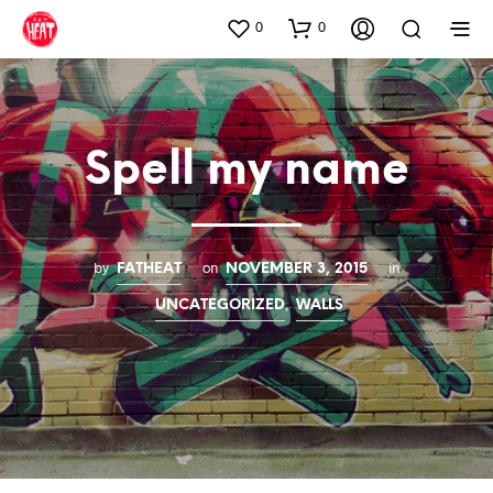
0
0
Spell my name
by
on
in
FATHEAT
NOVEMBER 3, 2015
,
UNCATEGORIZED
WALLS