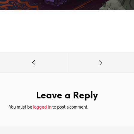
Leave a Reply
You must be
logged in
to post a comment.