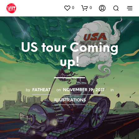
0
0
US tour Coming
up!
by
on
in
FATHEAT
NOVEMBER 19, 2017
ILLUSTRATIONS